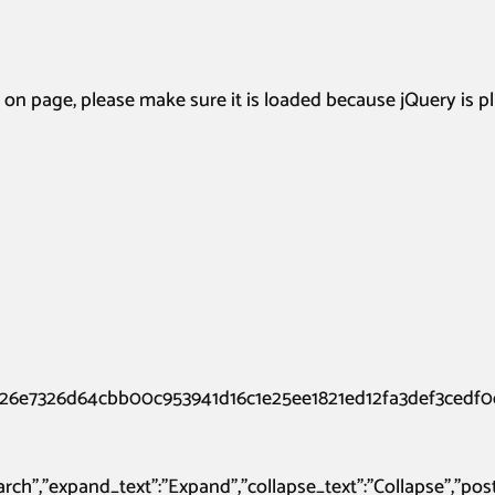
page, please make sure it is loaded because jQuery is p
26e7326d64cbb00c953941d16c1e25ee1821ed12fa3def3cedf0c
:”Search”,”expand_text”:”Expand”,”collapse_text”:”Collapse”,”p