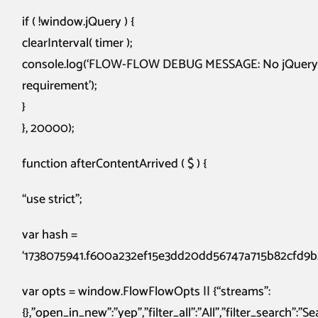
if ( !window.jQuery ) {
clearInterval( timer );
console.log(‘FLOW-FLOW DEBUG MESSAGE: No jQuery on 
requirement’);
}
}, 20000);
function afterContentArrived ( $ ) {
“use strict”;
var hash =
‘1738075941.f600a232ef15e3dd20dd56747a715b82cfd9b
var opts = window.FlowFlowOpts || {“streams”:
{},”open_in_new”:”yep”,”filter_all”:”All”,”filter_search”