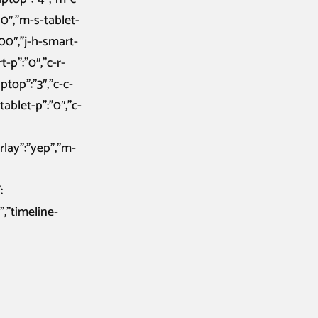
10″,”m-s-tablet-
200″,”j-h-smart-
t-p”:”0″,”c-r-
aptop”:”3″,”c-c-
-tablet-p”:”0″,”c-
rlay”:”yep”,”m-
:
”,”timeline-