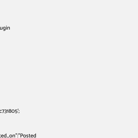
lugin
731805’;
osted_on”:”Posted