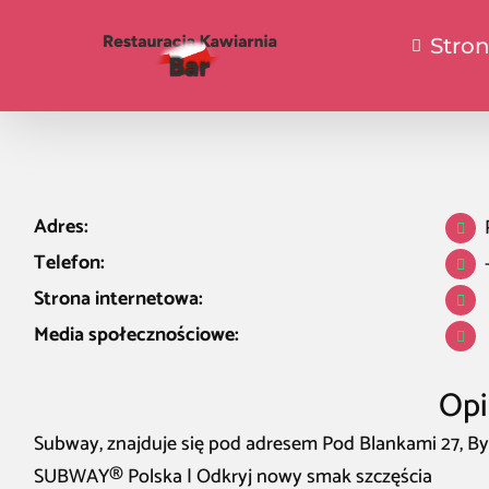
Stro
Adres:
Telefon:
Strona internetowa:
Media społecznościowe:
Opi
Subway, znajduje się pod adresem Pod Blankami 27, By
SUBWAY® Polska | Odkryj nowy smak szczęścia