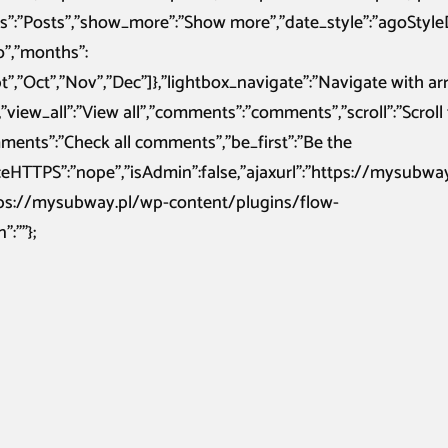
sts”:”Posts”,”show_more”:”Show more”,”date_style”:”agoStyle
go”,”months”:
ept”,”Oct”,”Nov”,”Dec”]},”lightbox_navigate”:”Navigate with a
”view_all”:”View all”,”comments”:”comments”,”scroll”:”Scroll 
nts”:”Check all comments”,”be_first”:”Be the
orceHTTPS”:”nope”,”isAdmin”:false,”ajaxurl”:”https://mysubwa
ttps://mysubway.pl/wp-content/plugins/flow-
:””};