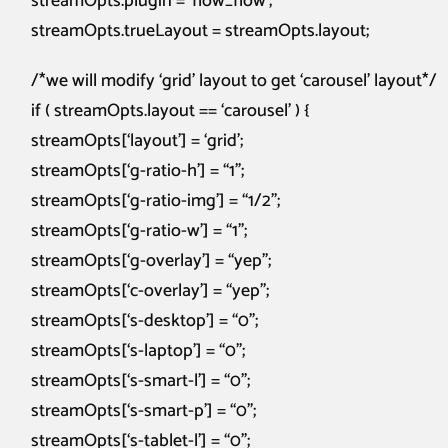
streamOpts.plugin = ‘flow_flow’;
streamOpts.trueLayout = streamOpts.layout;
/*we will modify ‘grid’ layout to get ‘carousel’ layout*/
if ( streamOpts.layout == ‘carousel’ ) {
streamOpts[‘layout’] = ‘grid’;
streamOpts[‘g-ratio-h’] = “1”;
streamOpts[‘g-ratio-img’] = “1/2”;
streamOpts[‘g-ratio-w’] = “1”;
streamOpts[‘g-overlay’] = “yep”;
streamOpts[‘c-overlay’] = “yep”;
streamOpts[‘s-desktop’] = “0”;
streamOpts[‘s-laptop’] = “0”;
streamOpts[‘s-smart-l’] = “0”;
streamOpts[‘s-smart-p’] = “0”;
streamOpts[‘s-tablet-l’] = “0”;