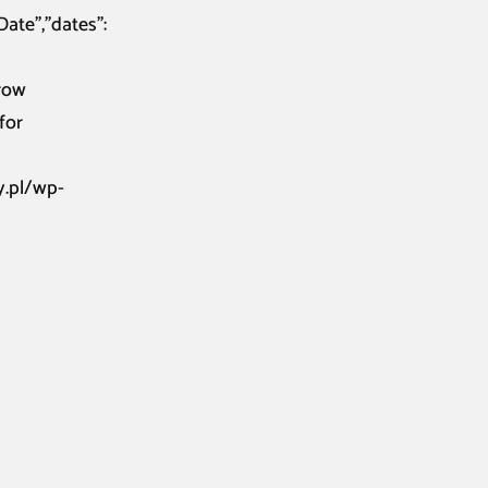
Date”,”dates”:
rrow
for
y.pl/wp-