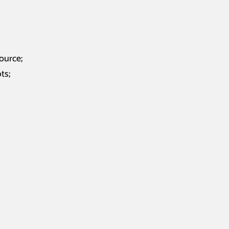
ource;
ts;