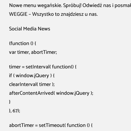
Nowe menu wegańskie. Spróbuj! Odwiedź nas i posma
WEGGIE – Wszystko to znajdziesz u nas.
Social Media News
(function () {
var timer, abortTimer;
timer = setInterval( function() {
if ( window.jQuery ) {
clearInterval( timer );
afterContentArrived( window.jQuery );
}
}, 67);
abortTimer = setTimeout( function () {