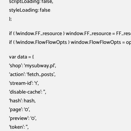
scriptLoading: false,
styleLoading: false
};
if ( !window.FF_resource ) window.FF_resource = FF_res
if ( !window.FlowFlowOpts ) window.FlowFlowOpts = op
var data = {
‘shop’: ‘mysubway.pl’,
‘action’: ‘fetch_posts’,
‘stream-id’: ‘1’,
‘disable-cache’: ”,
‘hash’: hash,
‘page’: ‘0’,
‘preview’: ‘0’,
‘token’: ”,