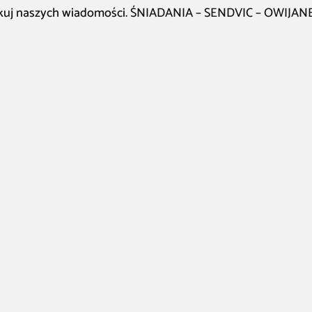
kuj naszych wiadomości. ŚNIADANIA – SENDVIC – OWIJANE