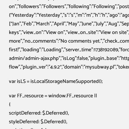
on”,”followers”:”Followers”,”following”:”Following”,”po
{“Yesterday”:”Yesterday”,”s”:”s”,”m”:”m”,”h”:”h”,”ago”:”a
[“Jan”,”Feb”,”March”,”April”,”May”,”June”,”July”,”Aug”,”S
keys”,”view_on”:”View on”,”view_on_site”:”View on site”,
more”,”no_comments”:”No comments yet.”,”check_comme
first!”,”loading”:”Loading”,”server_time”:1738192089,”f
admin/admin-ajax.php”,”isLog”:false,”plugin_base”:”h
flow”,”plugin_ver”:”4.9.2″,”domain”:”mysubway.pl”,”token”
var isLS = isLocalStorageNameSupported();
var FF_resource = window.FF_resource ||
{
scriptDeferred: $.Deferred(),
styleDeferred: $.Deferred(),