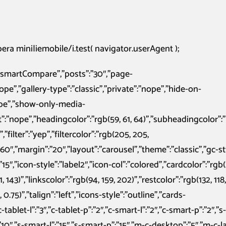
ra mini|iemobile/i.test( navigator.userAgent );
:”smartCompare”,”posts”:”30″,”page-
nope”,”gallery-type”:”classic”,”private”:”nope”,”hide-on-
ope”,”show-only-media-
”:”nope”,”headingcolor”:”rgb(59, 61, 64)”,”subheadingcolor”:”r
”filter”:”yep”,”filtercolor”:”rgb(205, 205,
60″,”margin”:”20″,”layout”:”carousel”,”theme”:”classic”,”gc-sty
15″,”icon-style”:”label2″,”icon-col”:”colored”,”cardcolor”:”rgb(
, 143)”,”linkscolor”:”rgb(94, 159, 202)”,”restcolor”:”rgb(132, 118,
0.75)”,”talign”:”left”,”icons-style”:”outline”,”cards-
tablet-l”:”3″,”c-tablet-p”:”2″,”c-smart-l”:”2″,”c-smart-p”:”2″,”s-
”:”10″,”s-smart-l”:”15″,”s-smart-p”:”15″,”m-c-desktop”:”5″,”m-c-