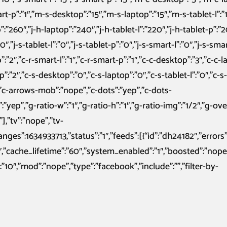
art-p”:”1″,”m-s-desktop”:”15″,”m-s-laptop”:”15″,”m-s-tablet-l”:”
:”260″,”j-h-laptop”:”240″,”j-h-tablet-l”:”220″,”j-h-tablet-p”:”
″,”j-s-tablet-l”:”0″,”j-s-tablet-p”:”0″,”j-s-smart-l”:”0″,”j-s-smar
”:”2″,”c-r-smart-l”:”1″,”c-r-smart-p”:”1″,”c-c-desktop”:”3″,”c-c-l
-p”:”2″,”c-s-desktop”:”0″,”c-s-laptop”:”0″,”c-s-tablet-l”:”0″,”c-s
,”c-arrows-mob”:”nope”,”c-dots”:”yep”,”c-dots-
p”,”g-ratio-w”:”1″,”g-ratio-h”:”1″,”g-ratio-img”:”1/2″,”g-ove
],”tv”:”nope”,”tv-
anges”:1634933713,”status”:”1″,”feeds”:[{“id”:”dh24182″,”errors”
23″,”cache_lifetime”:”60″,”system_enabled”:”1″,”boosted”:”nope
10″,”mod”:”nope”,”type”:”facebook”,”include”:””,”filter-by-