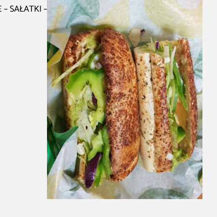
 – SAŁATKI –