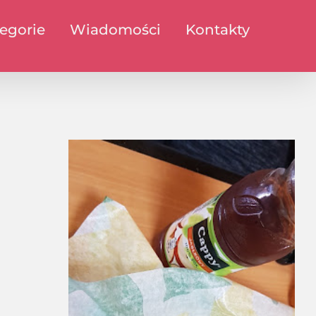
egorie
Wiadomości
Kontakty