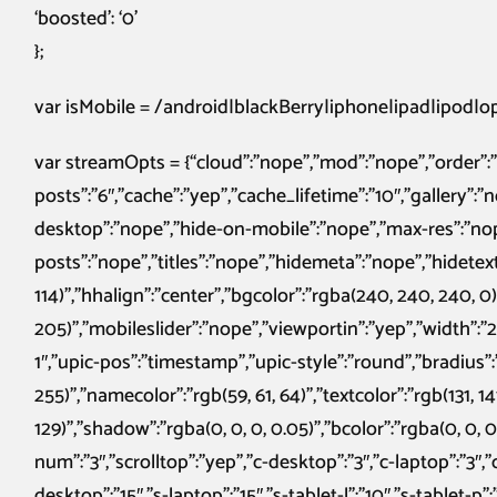
‘boosted’: ‘0’
};
var isMobile = /android|blackBerry|iphone|ipad|ipod|ope
var streamOpts = {“cloud”:”nope”,”mod”:”nope”,”order”
posts”:”6″,”cache”:”yep”,”cache_lifetime”:”10″,”gallery”:”
desktop”:”nope”,”hide-on-mobile”:”nope”,”max-res”:”n
posts”:”nope”,”titles”:”nope”,”hidemeta”:”nope”,”hidetext
114)”,”hhalign”:”center”,”bgcolor”:”rgba(240, 240, 240, 0)”,
205)”,”mobileslider”:”nope”,”viewportin”:”yep”,”width”:”2
1″,”upic-pos”:”timestamp”,”upic-style”:”round”,”bradius”:”
255)”,”namecolor”:”rgb(59, 61, 64)”,”textcolor”:”rgb(131, 141
129)”,”shadow”:”rgba(0, 0, 0, 0.05)”,”bcolor”:”rgba(0, 0, 0, 
num”:”3″,”scrolltop”:”yep”,”c-desktop”:”3″,”c-laptop”:”3″,”c-
desktop”:”15″,”s-laptop”:”15″,”s-tablet-l”:”10″,”s-tablet-p