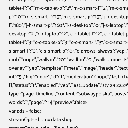
tablet-l”:”3″,”m-c-tablet-p”:”2″,”m-c-smart-l”:”2″,”m-c-sm
p”:”10″,”m-s-smart-l”:”15″,”m-s-smart-p”:”15″,”j-h-desktop”
l”:”180″,”j-h-smart-p”:”160″,”j-s-desktop”:”0″,”j-s-laptop”:”0
desktop”:”2″,”c-r-laptop”:”2″,”c-r-tablet-l”:”2″,”c-r-tablet-p
tablet-l”:”3″,”c-c-tablet-p”:”3″,”c-c-smart-l”:”3″,”c-c-smart
s-smart-l”:”0″,”c-s-smart-p”:”0″,”c-arrows-always”:”yep”
mob”:”nope”,”wallvm”:”20″,”wallhm”:”0″,”wallcomments”:”ye
overlay”:”yep”,”template”:[“meta”,”image”,”header”,”text”
int”:”5″,”big”:”nope”,”id”:”1″,”moderation”:”nope”,”last_ch
[],”status”:”1″,”enabled”:”yep”,”last_update”:”sty 29 22:
type”:”page_timeline”,”content”:”subwaypolska”,”posts”:”
words”:””,”page”:”1″}],”preview”:false};
var ads = false;
streamOpts.shop = data.shop;