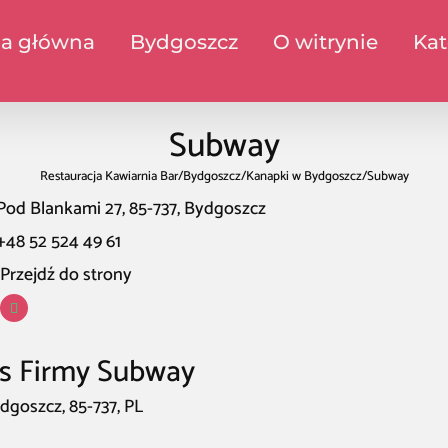
na główna
Bydgoszcz
O witrynie
Kat
Subway
Restauracja Kawiarnia Bar
/
Bydgoszcz
/
Kanapki w Bydgoszcz
/
Subway
Pod Blankami 27, 85-737, Bydgoszcz
+48 52 524 49 61
Przejdź do strony
s Firmy Subway
dgoszcz, 85-737, PL