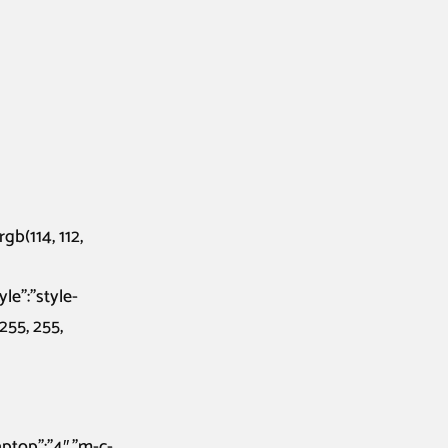
gb(114, 112,
le”:”style-
255, 255,
laptop”:”4″,”m-c-